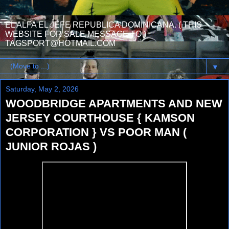
EL ALFA EL JEFE REPUBLICA DOMINICANA. ( THIS
WEBSITE FOR SALE MESSAGE TO )
TAGSPORT@HOTMAIL.COM
▼
Saturday, May 2, 2026
WOODBRIDGE APARTMENTS AND NEW
JERSEY COURTHOUSE { KAMSON
CORPORATION } VS POOR MAN (
JUNIOR ROJAS )